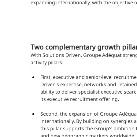
expanding internationally, with the objective 
Two complementary growth pilla
With Solutions Driven, Groupe Adéquat stren
activity pillars.
First, executive and senior-level recruit
Driven’s expertise, networks and retaine
ability to deliver specialist executive se
its executive recruitment offering.
Second, the expansion of Groupe Adéquat’
internationally. By building on synergies 
this pillar supports the Group’s ambition
and new geographic markets worldwide, wh