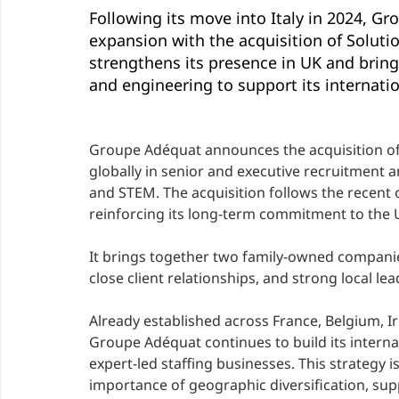
Following its move into Italy in 2024, Gr
expansion with the acquisition of Soluti
strengthens its presence in UK and bring
and engineering to support its internatio
Groupe Adéquat announces the acquisition o
globally in senior and executive recruitment 
and STEM. The acquisition follows the recent
reinforcing its long-term commitment to the 
It brings together two family-owned companies
close client relationships, and strong local lea
Already established across France, Belgium, Ir
Groupe Adéquat continues to build its interna
expert-led staffing businesses. This strategy i
importance of geographic diversification, sup