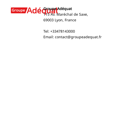
Groupe Adéquat
115 Av. Maréchal de Saxe,
69003 Lyon, France
Groupe Adéquat Ranks
Arnaud Bru
Tel: +33478143000
Among the World’s Top 40
named amon
Email:
contact@groupeadequat.fr
Staffing Firms 2026 (SIA)
most influe
leaders in 