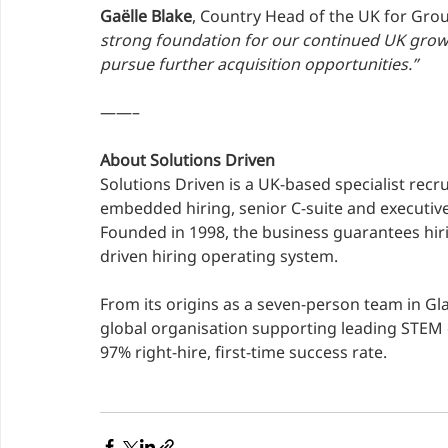
Gaëlle Blake
, Country Head of the UK for Gro
strong foundation for our continued UK grow
pursue further acquisition opportunities.”
——–
About Solutions Driven
Solutions Driven is a UK-based specialist recr
embedded hiring, senior C-suite and executiv
Founded in 1998, the business guarantees hi
driven hiring operating system.
From its origins as a seven-person team in Gl
global organisation supporting leading STEM 
97% right-hire, first-time success rate.