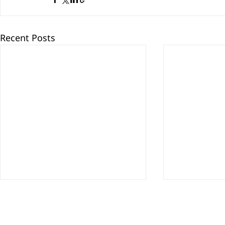
Recent Posts