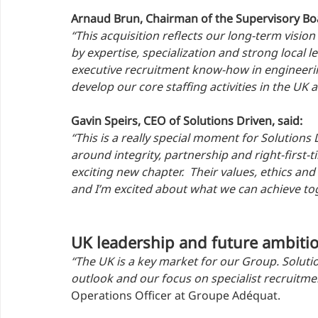
Arnaud Brun, Chairman of the Supervisory Bo
“This acquisition reflects our long-term vision
by expertise, specialization and strong local 
executive recruitment know-how in engineerin
develop our core staffing activities in the UK
Gavin Speirs, CEO of Solutions Driven, said:
“This is a really special moment for Solutions 
around integrity, partnership and right-first
exciting new chapter.  Their values, ethics and
and I’m excited about what we can achieve tog
UK leadership and future ambiti
“The UK is a key market for our Group. Solutio
outlook and our focus on specialist recruitmen
Operations Officer at Groupe Adéquat.