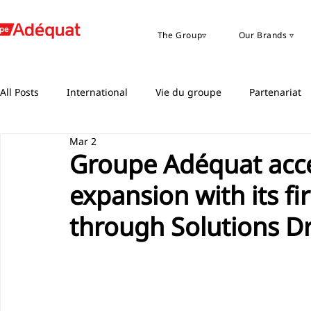
The Group▿
Our Brands ▿
All Posts
International
Vie du groupe
Partenariat
Mar 2
Groupe Adéquat acce
expansion with its fi
through Solutions D