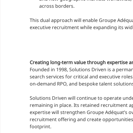
across borders.
This dual approach will enable Groupe Adéquat
executive recruitment while expanding its wide
Creating long-term value through expertise a
Founded in 1998, Solutions Driven is a perman
search services for critical and executive rol
on-demand RPO, and bespoke talent solutions
Solutions Driven will continue to operate un
remaining in place. Its retained recruitment a
expertise will strengthen Groupe Adéquat’s ove
recruitment offering and create opportunities
footprint.