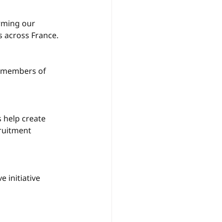
rming our 
 across France.
w members of 
 help create 
ruitment 
 initiative 