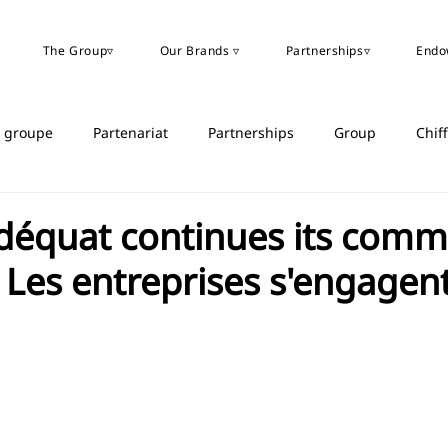
The Group▿
Our Brands ▿
Partnerships▿
Endo
u groupe
Partenariat
Partnerships
Group
Chif
déquat continues its comm
 Les entreprises s'engagen