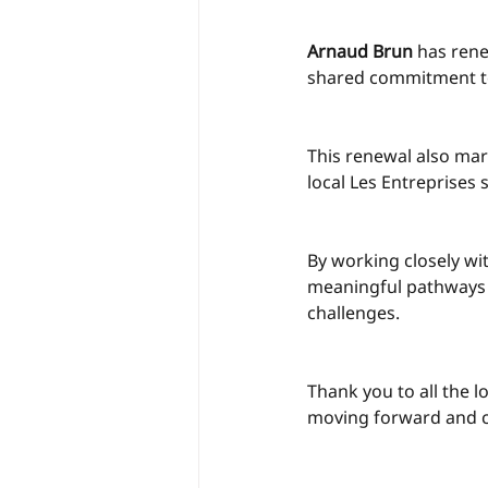
Arnaud Brun
 has ren
shared commitment to
This renewal also ma
local Les Entreprises
By working closely wi
meaningful pathways 
challenges.
Thank you to all the l
moving forward and co