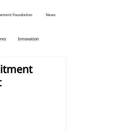
wment Foundation
News
fres
Innovation
itment
t