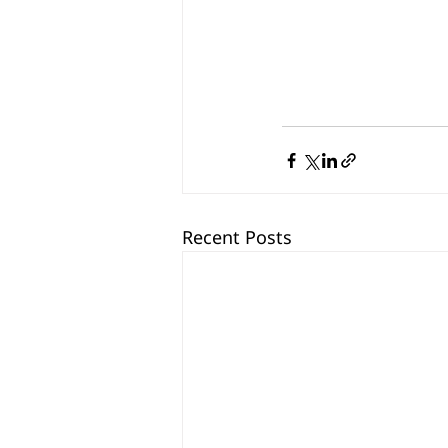
Recent Posts