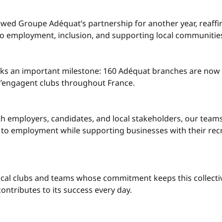
ewed Groupe Adéquat’s partnership for another year, reaffi
 employment, inclusion, and supporting local communities
rks an important milestone: 160 Adéquat branches are no
 s’engagent clubs throughout France.
th employers, candidates, and local stakeholders, our teams
to employment while supporting businesses with their rec
ocal clubs and teams whose commitment keeps this collective
ntributes to its success every day.