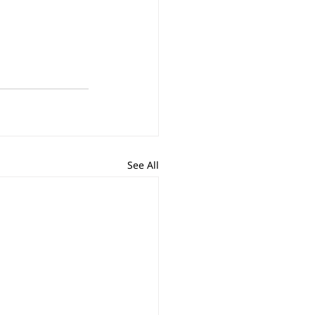
See All