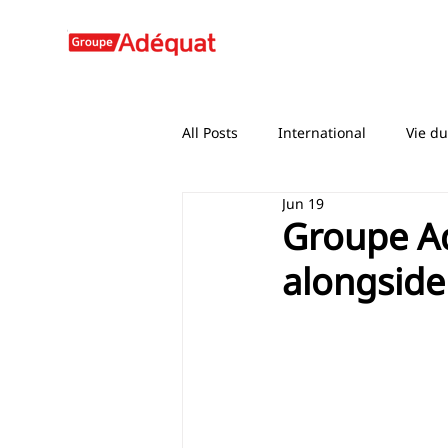
All Posts
International
Vie d
Jun 19
Groupe A
alongside