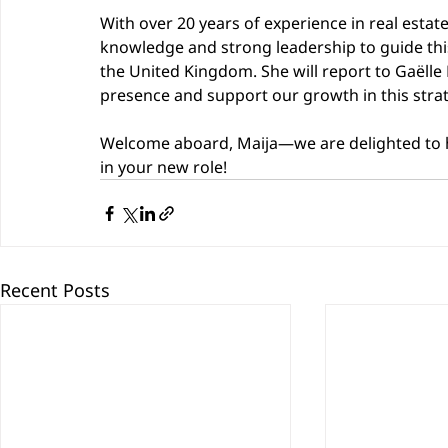
With over 20 years of experience in real estat
knowledge and strong leadership to guide thi
the United Kingdom. She will report to Gaëlle
presence and support our growth in this stra
Welcome aboard, Maija—we are delighted to h
in your new role!
Recent Posts