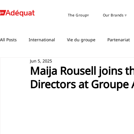
The Group▿
Our Brands ▿
All Posts
International
Vie du groupe
Partenariat
Jun 5, 2025
Maija Rousell joins 
Directors at Groupe