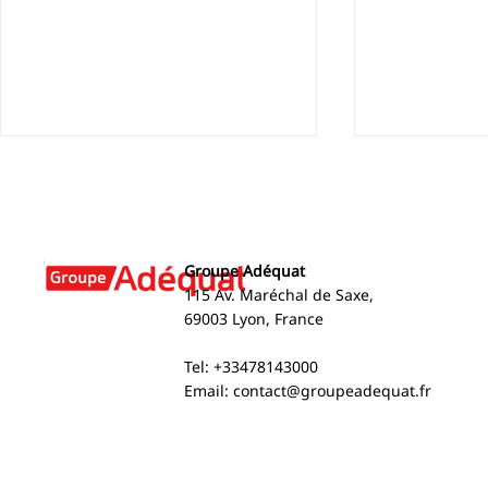
Groupe Adéquat
115 Av. Maréchal de Saxe,
69003 Lyon, France
Cape Verde: Recognizing
Groupe Ad
Tel: +33478143000
Excellence at Groupe
into Spain 
Email:
contact@groupeadequat.fr
Adéquat
now operati
countries