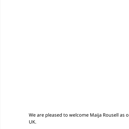
We are pleased to welcome Maija Rousell as 
UK.