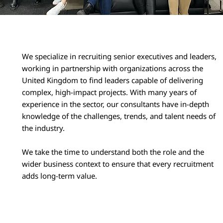
We specialize in recruiting senior executives and leaders,
working in partnership with organizations across the
United Kingdom to find leaders capable of delivering
complex, high-impact projects. With many years of
experience in the sector, our consultants have in-depth
knowledge of the challenges, trends, and talent needs of
the industry.
We take the time to understand both the role and the
wider business context to ensure that every recruitment
adds long-term value.