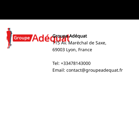
Groupe Adéquat
115 Av. Maréchal de Saxe,
69003 Lyon, France
Tel: +33478143000
Email:
contact@groupeadequat.fr