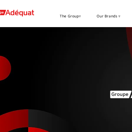
The Group▿
Our Brands ▿