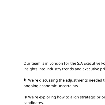
Our team is in London for the SIA Executive F
insights into industry trends and executive pri
🌀 We’re discussing the adjustments needed t
ongoing economic uncertainty.
🎯 We’re exploring how to align strategic prior
candidates.