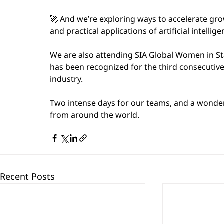
🚀 And we’re exploring ways to accelerate gr
and practical applications of artificial intellige
We are also attending SIA Global Women in St
has been recognized for the third consecutive
industry.
Two intense days for our teams, and a wonder
from around the world.
Recent Posts