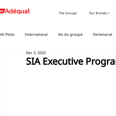
The Group▿
Our Brands ▿
All Posts
International
Vie du groupe
Partenariat
Dec 3, 2025
SIA Executive Progr