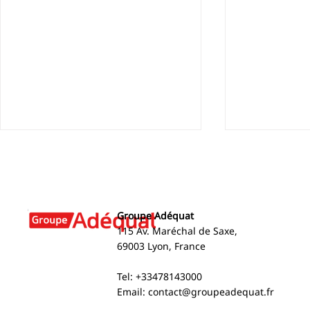
Groupe Adéquat
115 Av. Maréchal de Saxe,
69003 Lyon, France
Arnaud Brun appears on
2024 Social
Tel: +33478143000
BFM Business
Environmen
Email:
contact@groupeadequat.fr
Report