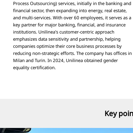
Process Outsourcing) services, initially in the banking and
financial sector, then expanding into energy, real estate,
and multi-services. With over 60 employees, it serves as a
key partner for major banking, financial, and insurance
institutions. Unilinea's customer-centric approach
emphasizes data sensitivity and partnership, helping
companies optimize their core business processes by
reducing non-strategic efforts. The company has offices in
Milan and Turin. In 2024, Unilinea obtained gender
equality certification.
Key poi