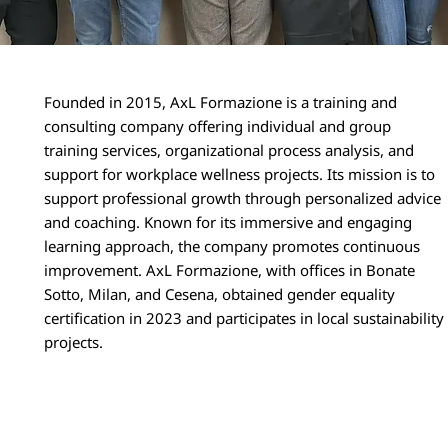
Founded in 2015, AxL Formazione is a training and
consulting company offering individual and group
training services, organizational process analysis, and
support for workplace wellness projects. Its mission is to
support professional growth through personalized advice
and coaching. Known for its immersive and engaging
learning approach, the company promotes continuous
improvement. AxL Formazione, with offices in Bonate
Sotto, Milan, and Cesena, obtained gender equality
certification in 2023 and participates in local sustainability
projects.