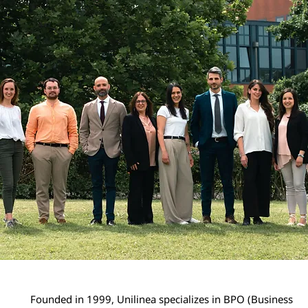
Founded in 1999, Unilinea specializes in BPO (Business