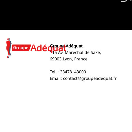
Groupe Adéquat
115 Av. Maréchal de Saxe,
69003 Lyon, France
Tel: +33478143000
Email:
contact@groupeadequat.fr